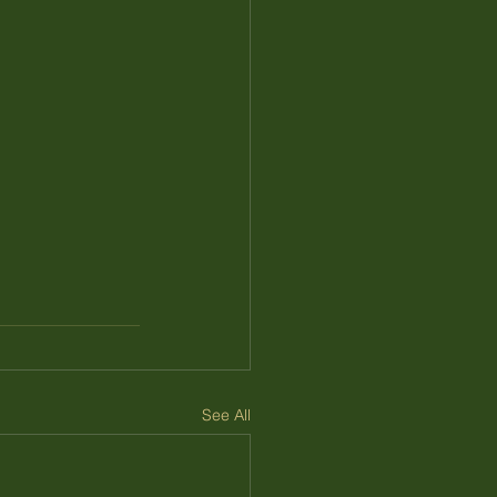
See All