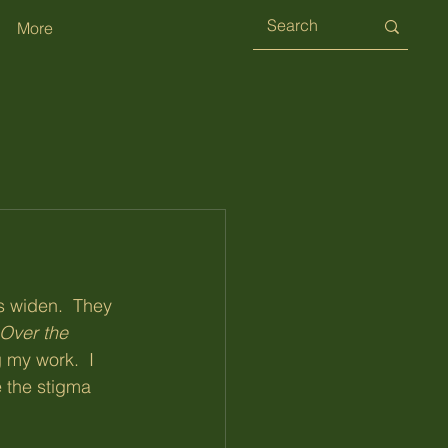
More
s widen.  They 
Over the 
 my work.  I 
e the stigma 