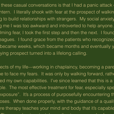
 these casual conversations is that I had a panic attack 
tern.  I literally shook with fear at the prospect of walki
g to build relationships with strangers.  My social anxiet
ng me I was too awkward and introverted to help anyone
ming fear, I took the first step and then the next.  I fou
eagues.  I found grace from the patients who recognized 
 became weeks, which became months and eventually y
fying prospect turned into a lifelong calling.
ects of my life—working in chaplaincy, becoming a paren
 to face my fears.  It was only by walking forward, rath
ed my own capabilities.  I’ve since learned that this is a
le.  The most effective treatment for fear, especially spe
exposure”.  It’s a process of purposefully encountering t
doses.  When done properly, with the guidance of a quali
re therapy teaches your mind and body that it’s capable 