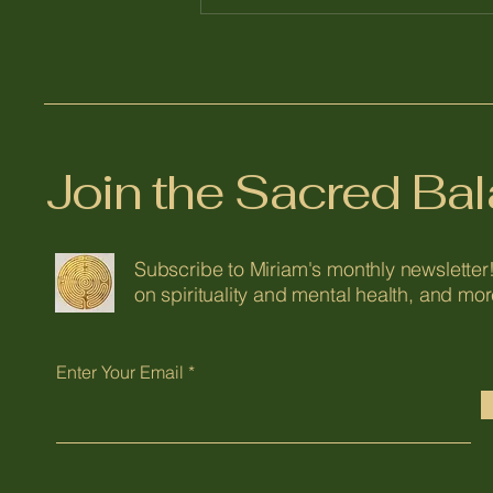
Join the Sacred B
Subscribe to Miriam's monthly newsletter!
on spirituality and mental health, and mor
Enter Your Email