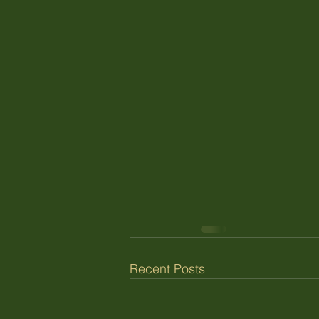
Recent Posts