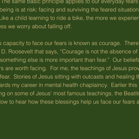
  The same basic principle applies to our everyday fears 
l-being is at risk; facing and surviving the feared situatio
 Like a child learning to ride a bike, the more we experien
ess we worry about falling off.
his capacity to face our fears is known as courage.  There
n D. Roosevelt that says, “Courage is not the absence of f
something else is more important than fear.”  Our belief
s are worth facing.  For me, the teachings of Jesus pro
ear.  Stories of Jesus sitting with outcasts and healing 
rds my career in mental health chaplaincy.  Earlier this
ing on some of Jesus’ most famous teachings, the Beati
low to hear how these blessings help us face our fears an