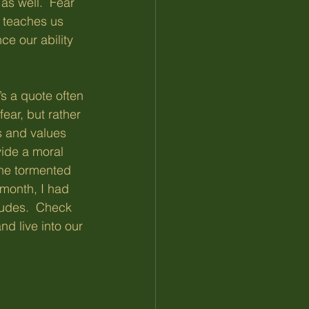
as well.  Fear 
n teaches us 
ce our ability 
’s a quote often 
ear, but rather 
s and values 
vide a moral 
the tormented 
 month, I had 
tudes.  Check 
d live into our 