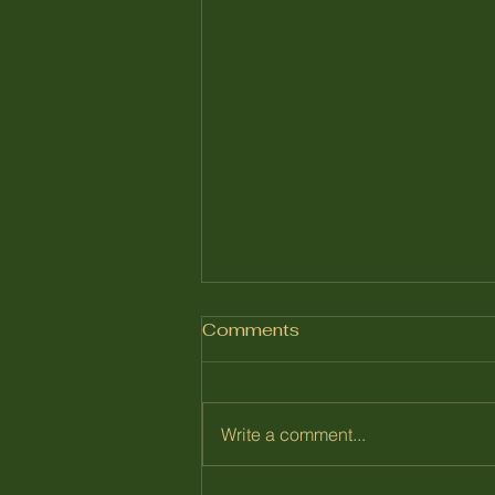
Comments
July 2026
Write a comment...