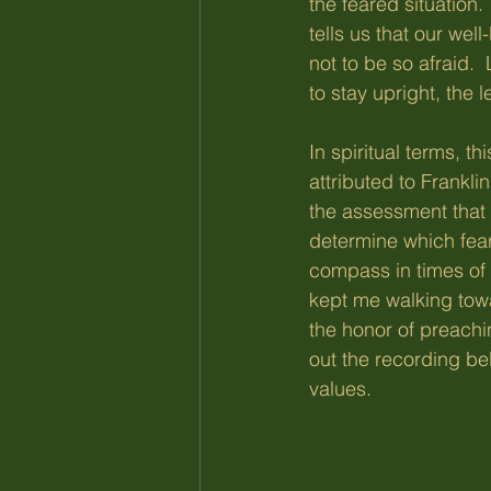
the feared situation.
tells us that our wel
not to be so afraid. 
to stay upright, the l
In spiritual terms, t
attributed to Frankli
the assessment that 
determine which fear
compass in times of f
kept me walking towa
the honor of preach
out the recording be
values.