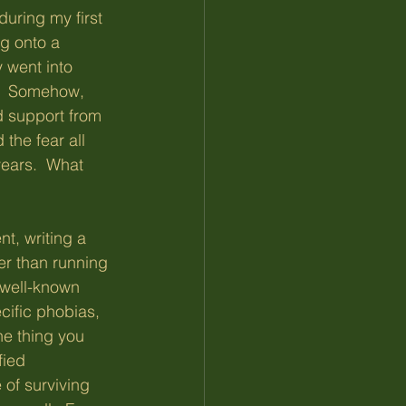
during my first 
ng onto a 
y went into 
.  Somehow, 
nd support from 
the fear all 
ears.  What 
t, writing a 
er than running 
 well-known 
cific phobias, 
he thing you 
fied 
of surviving 