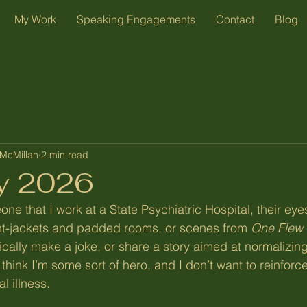
My Work
Speaking Engagements
Contact
Blog
McMillan
2 min read
y 2026
ne that I work at a State Psychiatric Hospital, their eye
ght-jackets and padded rooms, or scenes from 
One Flew 
ypically make a joke, or share a story aimed at normalizing
think I’m some sort of hero, and I don’t want to reinforc
l illness.