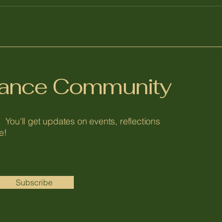
alance Community
 You'll get updates on events, reflections
e!
Subscribe