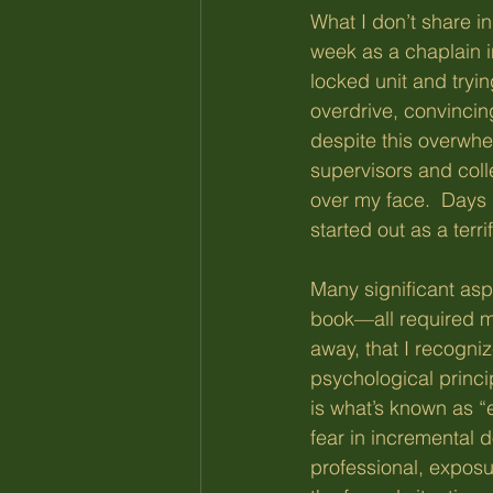
What I don’t share in
week as a chaplain in
locked unit and tryin
overdrive, convinci
despite this overwhel
supervisors and coll
over my face.  Days
started out as a terri
Many significant asp
book—all required me
away, that I recogniz
psychological princip
is what’s known as “
fear in incremental 
professional, exposu