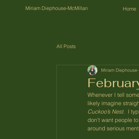
Miriam Diephouse-McMillan
Home
All Posts
Miriam Diephouse-
Februar
Whenever I tell someo
likely imagine strai
Cuckoo’s Nest
.  I t
don’t want people to 
around serious menta