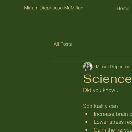
Miriam Diephouse-McMillan
Home
All Posts
Miriam Diephouse-
Science
Did you know...
Spirituality can
Increase brain c
Lower stress re
Calm the nervo