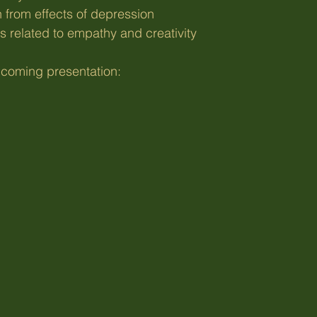
n from effects of depression
s related to empathy and creativity
coming presentation: