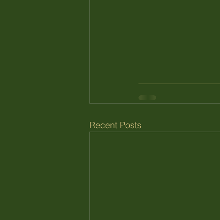
Recent Posts