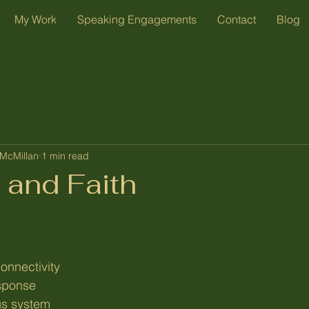
My Work
Speaking Engagements
Contact
Blog
McMillan
1 min read
 and Faith
onnectivity
sponse
us system