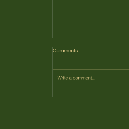
Comments
July 2026
Write a comment...