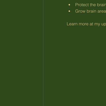
Protect the brai
Grow brain area
Learn more at my up