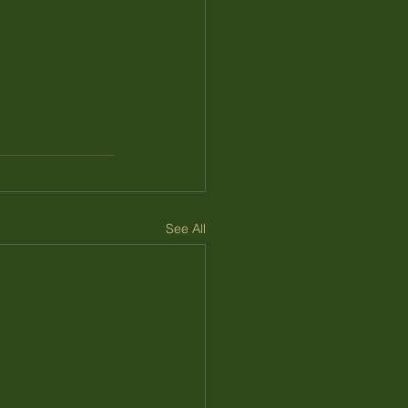
See All